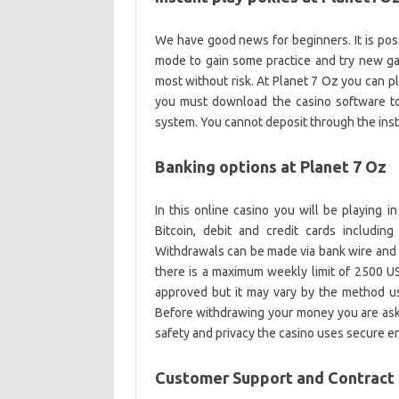
We have good news for beginners. It is pos
mode to gain some practice and try new ga
most without risk. At Planet 7 Oz you can p
you must download the casino software to
system. You cannot deposit through the ins
Banking options at Planet 7 Oz
In this online casino you will be playing i
Bitcoin, debit and credit cards includi
Withdrawals can be made via bank wire and
there is a maximum weekly limit of 2500 U
approved but it may vary by the method u
Before withdrawing your money you are aske
safety and privacy the casino uses secure enc
Customer Support and Contract