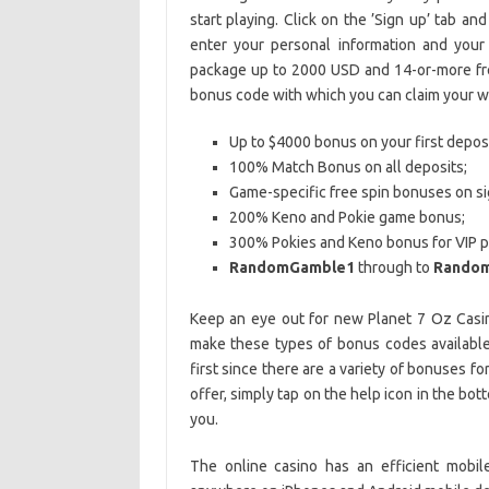
start playing. Click on the ’Sign up’ tab 
enter your personal information and you
package up to 2000 USD and 14-or-more free
bonus code with which you can claim your 
Up to $4000 bonus on your first deposi
100% Match Bonus on all deposits;
Game-specific free spin bonuses on si
200% Keno and Pokie game bonus;
300% Pokies and Keno bonus for VIP p
RandomGamble1
through to
Rando
Keep an eye out for new Planet 7 Oz Casi
make these types of bonus codes availabl
first since there are a variety of bonuses fo
offer, simply tap on the help icon in the bot
you.
The online casino has an efficient mobil