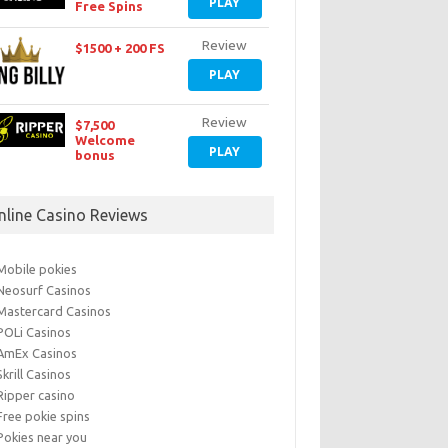
PLAY
Free Spins
Review
$1500 + 200 FS
PLAY
Review
$7,500
Welcome
PLAY
bonus
nline Casino Reviews
Mobile pokies
Neosurf Casinos
Mastercard Casinos
POLi Casinos
AmEx Casinos
Skrill Casinos
Ripper casino
Free pokie spins
Pokies near you