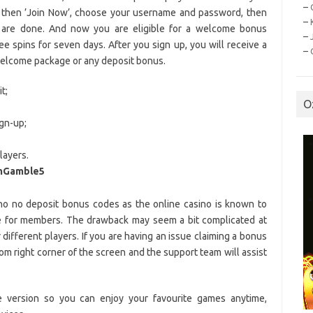
–
and then ’Join Now’, choose your username and password, then
–
r are done. And now you are eligible for a welcome bonus
–
 spins for seven days. After you sign up, you will receive a
–
welcome package or any deposit bonus.
t;
O
gn-up;
layers.
mGamble5
no no deposit bonus codes as the online casino is known to
e for members. The drawback may seem a bit complicated at
r different players. If you are having an issue claiming a bonus
tom right corner of the screen and the support team will assist
e version so you can enjoy your favourite games anytime,