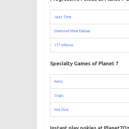
Jazz Time
Diamond Mine Deluxe
777 Inferno
Specialty Games
of Planet 7
Keno
Craps
Hot Dice
Instant play pokies at Planet7O