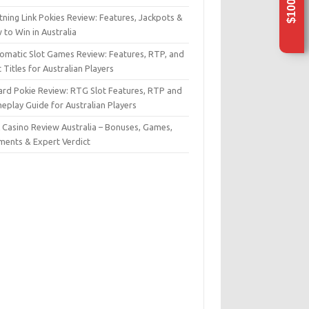
tning Link Pokies Review: Features, Jackpots &
to Win in Australia
omatic Slot Games Review: Features, RTP, and
 Titles for Australian Players
ard Pokie Review: RTG Slot Features, RTP and
eplay Guide for Australian Players
k Casino Review Australia – Bonuses, Games,
ments & Expert Verdict