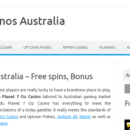
nos Australia
OZWIN
UPTOWN POKIES
RIPPER CASINO
PLAYAMO
K
tralia – Free spins, Bonus
A
ie players are really lucky to have a brandnew place to play,
h
Planet 7 Oz Casino
tailored to Australian gaming market
ds. Planet 7 Oz Casino has everything to meet the
ctations of a today gambler. It really meets the standards of
 Go Casino
and Uptown Pokies,
Jackpot Jill
,
Ripper
as well as
yamo
.