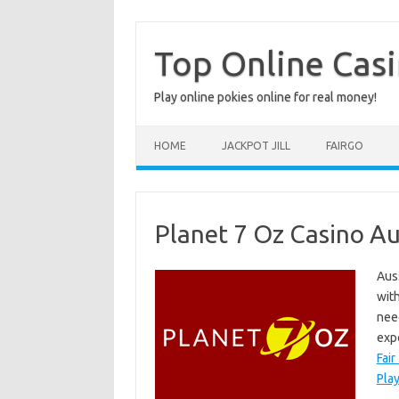
Skip
to
content
Top Online Casi
Play online pokies online for real money!
HOME
JACKPOT JILL
FAIRGO
Planet 7 Oz Casino Aus
Auss
wit
nee
expe
Fair
Pla