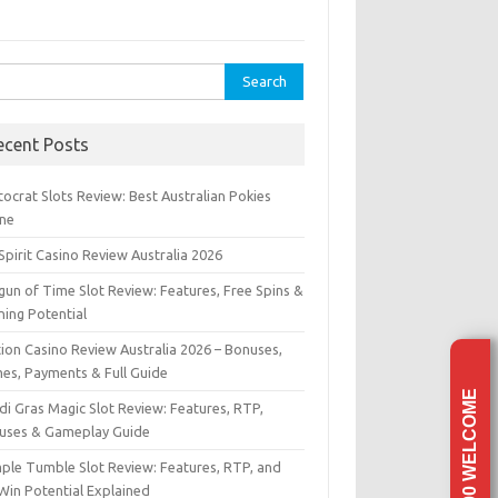
rch
ecent Posts
tocrat Slots Review: Best Australian Pokies
ine
pirit Casino Review Australia 2026
gun of Time Slot Review: Features, Free Spins &
ning Potential
tion Casino Review Australia 2026 – Bonuses,
es, Payments & Full Guide
$1000 WELCOME
di Gras Magic Slot Review: Features, RTP,
uses & Gameplay Guide
ple Tumble Slot Review: Features, RTP, and
Win Potential Explained