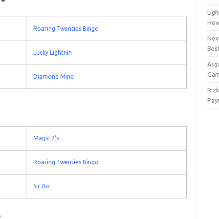
Ligh
How 
Roaring Twenties Bingo
Nov
Best
Lucky Lightnin
Asg
Gam
Diamond Mine
Riz
Pay
Magic 7’s
Roaring Twenties Bingo
Sic Bo
z