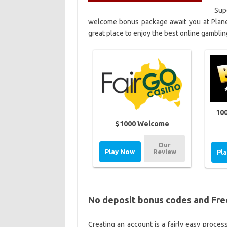
Supe
welcome bonus package await you at Planet
great place to enjoy the best online gamblin
100
$1000 Welcome
Our
Play Now
Review
Pl
No deposit bonus codes and Fre
Creating an account is a fairly easy process