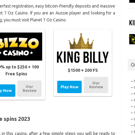
rfast registration, easy bitcoin-friendly deposits and massive
 7 Oz Casino. If you are an Aussie player and looking for a
g, you must visit Planet 7 Oz Casino.
O
% up to $250 + 100
$1500 + 200 FS
Free Spins
–
Our
Our
Play Now
Review
–
ay Now
Review
–
–
–
–
e spins 2023
–
–
–
 in this casino, after a few simple steps you will be ready to