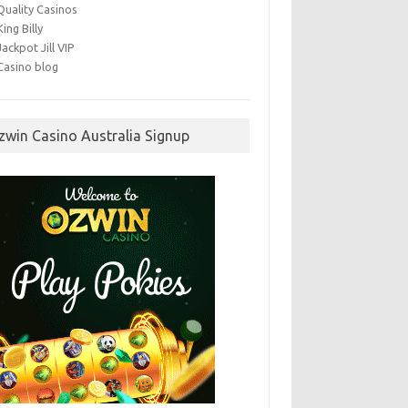
Quality Casinos
King Billy
Jackpot Jill VIP
Casino blog
zwin Casino Australia Signup