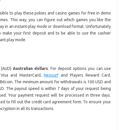
sible to play these pokies and casino games for free in demo
mes. This way, you can figure out which games you like the
lay in an instant-play mode or download format. Unfortunately
 make your first deposit and to be able to use the cashier
tant play mode.
n (AUD)
Australian dollars
. For deposit options you can use
ng Visa and MasterCard,
Neosurf
and Players Reward Card.
 Bitcoin. The minimum amount for withdrawals is 100 USD and
SD. The payout speed is within 7 days of your request being
sed. Your payment request will be processed in three days.
d to fill out the credit card agreement form. To ensure your
ryption in all its transactions.