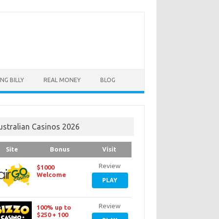
ING BILLY
REAL MONEY
BLOG
ustralian Casinos 2026
Bonus
Site
Visit
Review
$1000
Welcome
PLAY
Review
100% up to
$250 + 100