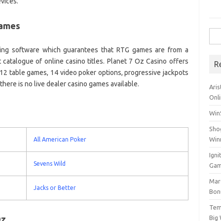
vices.
Games
Sea
for:
ing software which guarantees that RTG games are from a
catalogue of online casino titles. Planet 7 Oz Casino offers
R
12 table games, 14 video poker options, progressive jackpots
here is no live dealer casino games available.
Aris
Onl
WinS
Sho
Win
All American Poker
Igni
Sevens Wild
Gam
Mar
Jacks or Better
Bon
Tem
Oz
Big 