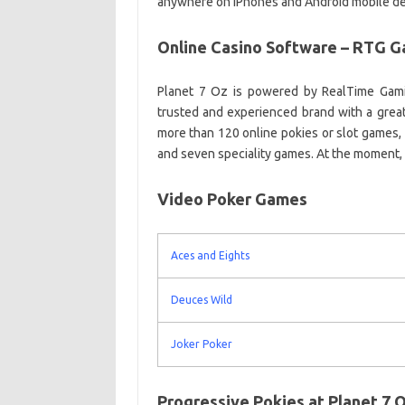
anywhere on iPhones and Android mobile de
Online Casino Software – RTG 
Planet 7 Oz is powered by RealTime Gam
trusted and experienced brand with a great 
more than 120 online pokies or slot games, 
and seven speciality games. At the moment, t
Video Poker Games
Aces and Eights
Deuces Wild
Joker Poker
Progressive Pokies at Planet 7 