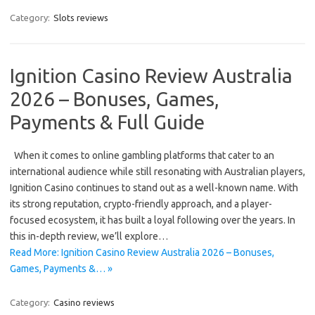
Category:
Slots reviews
Ignition Casino Review Australia
2026 – Bonuses, Games,
Payments & Full Guide
When it comes to online gambling platforms that cater to an
international audience while still resonating with Australian players,
Ignition Casino continues to stand out as a well-known name. With
its strong reputation, crypto-friendly approach, and a player-
focused ecosystem, it has built a loyal following over the years. In
this in-depth review, we’ll explore…
Read More: Ignition Casino Review Australia 2026 – Bonuses,
Games, Payments &… »
Category:
Casino reviews