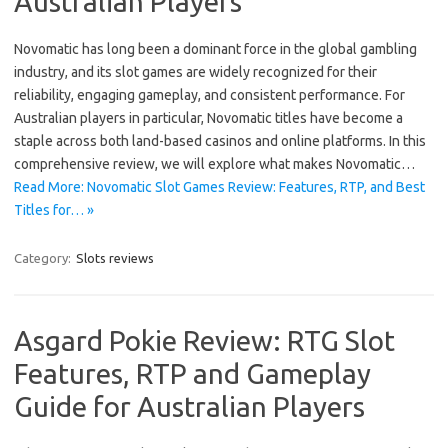
Australian Players
Novomatic has long been a dominant force in the global gambling
industry, and its slot games are widely recognized for their
reliability, engaging gameplay, and consistent performance. For
Australian players in particular, Novomatic titles have become a
staple across both land-based casinos and online platforms. In this
comprehensive review, we will explore what makes Novomatic…
Read More: Novomatic Slot Games Review: Features, RTP, and Best
Titles for… »
Category:
Slots reviews
Asgard Pokie Review: RTG Slot
Features, RTP and Gameplay
Guide for Australian Players