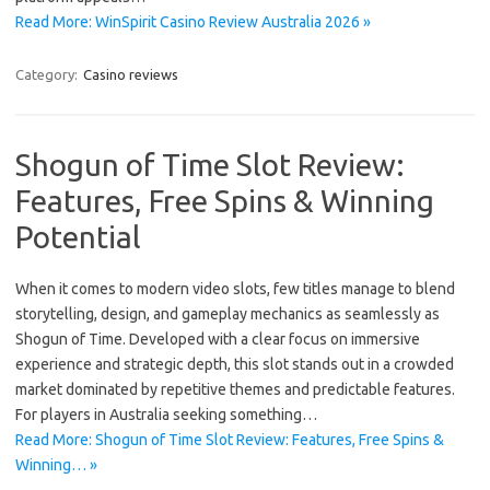
Read More: WinSpirit Casino Review Australia 2026 »
Category:
Casino reviews
Shogun of Time Slot Review:
Features, Free Spins & Winning
Potential
When it comes to modern video slots, few titles manage to blend
storytelling, design, and gameplay mechanics as seamlessly as
Shogun of Time. Developed with a clear focus on immersive
experience and strategic depth, this slot stands out in a crowded
market dominated by repetitive themes and predictable features.
For players in Australia seeking something…
Read More: Shogun of Time Slot Review: Features, Free Spins &
Winning… »