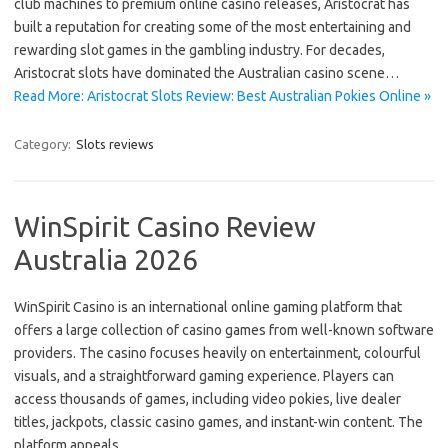
club machines to premium online casino releases, Aristocrat has
built a reputation for creating some of the most entertaining and
rewarding slot games in the gambling industry. For decades,
Aristocrat slots have dominated the Australian casino scene…
Read More: Aristocrat Slots Review: Best Australian Pokies Online »
Category:
Slots reviews
WinSpirit Casino Review
Australia 2026
WinSpirit Casino is an international online gaming platform that
offers a large collection of casino games from well-known software
providers. The casino focuses heavily on entertainment, colourful
visuals, and a straightforward gaming experience. Players can
access thousands of games, including video pokies, live dealer
titles, jackpots, classic casino games, and instant-win content. The
platform appeals…