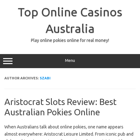
Skip
to
Top Online Casinos
content
Australia
Play online pokies online for real money!
Menu
AUTHOR ARCHIVES:
SZABI
Aristocrat Slots Review: Best
Australian Pokies Online
When Australians talk about online pokies, one name appears
almost everywhere: Aristocrat Leisure Limited. From iconic pub and