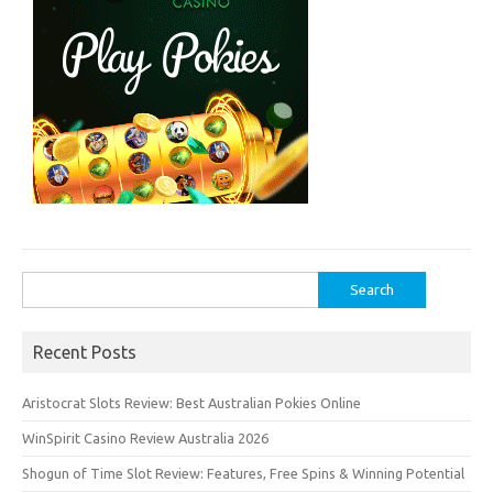
Search
for:
Recent Posts
Aristocrat Slots Review: Best Australian Pokies Online
WinSpirit Casino Review Australia 2026
Shogun of Time Slot Review: Features, Free Spins & Winning Potential