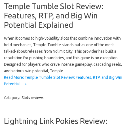
Temple Tumble Slot Review:
Features, RTP, and Big Win
Potential Explained
When it comes to high-volatility slots that combine innovation with
bold mechanics, Temple Tumble stands out as one of the most
talked-about releases from Nolimit City. This provider has built a
reputation for pushing boundaries, and this game is no exception.
Designed for players who crave intense gameplay, cascading reels,
and serious win potential, Temple…
Read More: Temple Tumble Slot Review: Features, RTP, and Big Win
Potential… »
Category:
Slots reviews
Lightning Link Pokies Review: