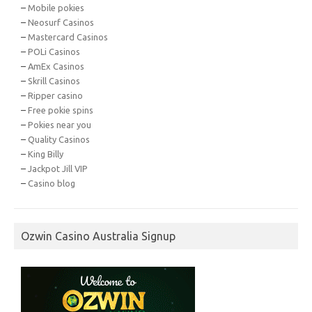
–
Mobile pokies
–
Neosurf Casinos
–
Mastercard Casinos
–
POLi Casinos
–
AmEx Casinos
–
Skrill Casinos
–
Ripper casino
–
Free pokie spins
–
Pokies near you
–
Quality Casinos
–
King Billy
–
Jackpot Jill VIP
–
Casino blog
Ozwin Casino Australia Signup