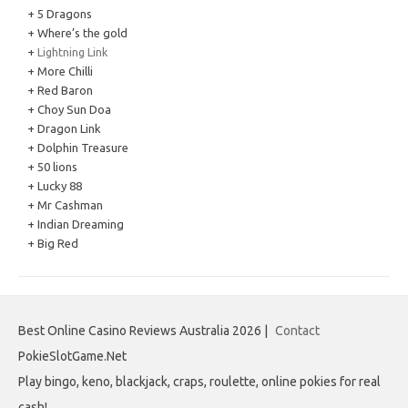
+ 5 Dragons
+ Where’s the gold
+
Lightning Link
+ More Chilli
+ Red Baron
+ Choy Sun Doa
+ Dragon Link
+ Dolphin Treasure
+ 50 lions
+ Lucky 88
+ Mr Cashman
+ Indian Dreaming
+ Big Red
Best Online Casino Reviews Australia 2026 |
Contact
PokieSlotGame.Net
Play bingo, keno, blackjack, craps, roulette, online pokies for real
cash!