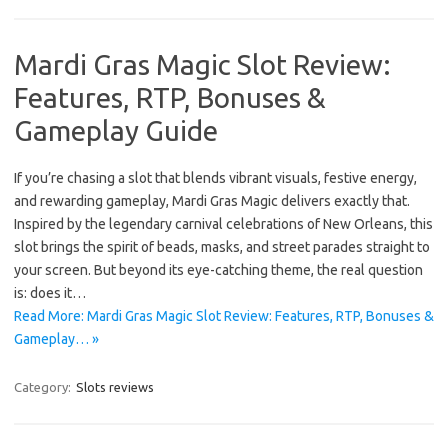
Mardi Gras Magic Slot Review:
Features, RTP, Bonuses &
Gameplay Guide
If you’re chasing a slot that blends vibrant visuals, festive energy,
and rewarding gameplay, Mardi Gras Magic delivers exactly that.
Inspired by the legendary carnival celebrations of New Orleans, this
slot brings the spirit of beads, masks, and street parades straight to
your screen. But beyond its eye-catching theme, the real question
is: does it…
Read More: Mardi Gras Magic Slot Review: Features, RTP, Bonuses &
Gameplay… »
Category:
Slots reviews