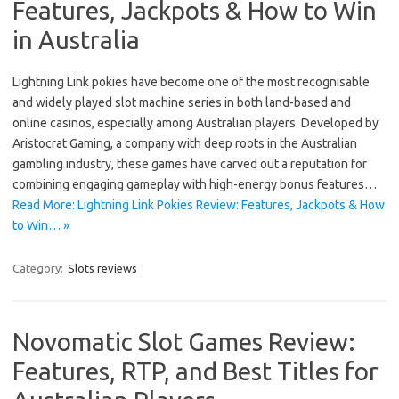
Features, Jackpots & How to Win
in Australia
Lightning Link pokies have become one of the most recognisable
and widely played slot machine series in both land-based and
online casinos, especially among Australian players. Developed by
Aristocrat Gaming, a company with deep roots in the Australian
gambling industry, these games have carved out a reputation for
combining engaging gameplay with high-energy bonus features…
Read More: Lightning Link Pokies Review: Features, Jackpots & How
to Win… »
Category:
Slots reviews
Novomatic Slot Games Review:
Features, RTP, and Best Titles for