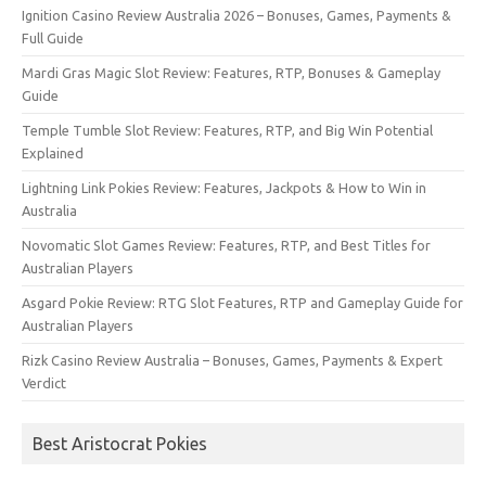
Ignition Casino Review Australia 2026 – Bonuses, Games, Payments &
Full Guide
Mardi Gras Magic Slot Review: Features, RTP, Bonuses & Gameplay
Guide
Temple Tumble Slot Review: Features, RTP, and Big Win Potential
Explained
Lightning Link Pokies Review: Features, Jackpots & How to Win in
Australia
Novomatic Slot Games Review: Features, RTP, and Best Titles for
Australian Players
Asgard Pokie Review: RTG Slot Features, RTP and Gameplay Guide for
Australian Players
Rizk Casino Review Australia – Bonuses, Games, Payments & Expert
Verdict
Best Aristocrat Pokies