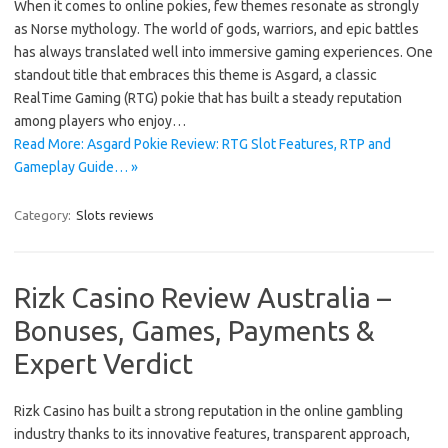
When it comes to online pokies, few themes resonate as strongly
as Norse mythology. The world of gods, warriors, and epic battles
has always translated well into immersive gaming experiences. One
standout title that embraces this theme is Asgard, a classic
RealTime Gaming (RTG) pokie that has built a steady reputation
among players who enjoy…
Read More: Asgard Pokie Review: RTG Slot Features, RTP and
Gameplay Guide… »
Category:
Slots reviews
Rizk Casino Review Australia –
Bonuses, Games, Payments &
Expert Verdict
Rizk Casino has built a strong reputation in the online gambling
industry thanks to its innovative features, transparent approach,