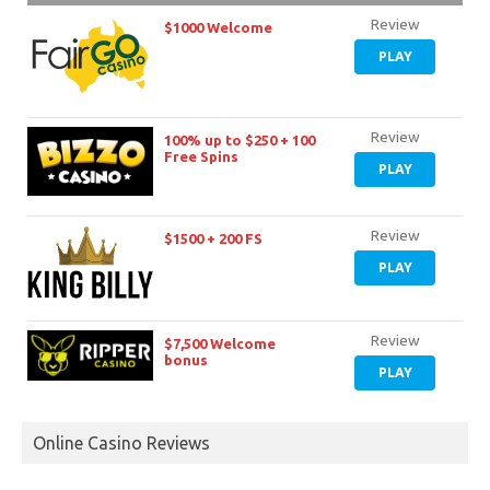
Review
$1000 Welcome
PLAY
Review
100% up to $250 + 100
Free Spins
PLAY
Review
$1500 + 200 FS
PLAY
Review
$7,500 Welcome
bonus
PLAY
Online Casino Reviews