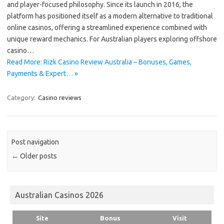
and player-focused philosophy. Since its launch in 2016, the
platform has positioned itself as a modern alternative to traditional
online casinos, offering a streamlined experience combined with
unique reward mechanics. For Australian players exploring offshore
casino…
Read More: Rizk Casino Review Australia – Bonuses, Games,
Payments & Expert… »
Category:
Casino reviews
Post navigation
←
Older posts
Australian Casinos 2026
Bonus
Site
Visit