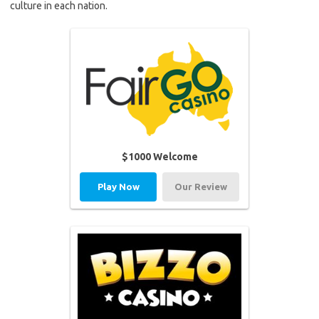
culture in each nation.
$1000 Welcome
Play Now
Our Review