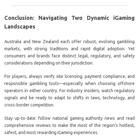
Conclusion: Navigating Two Dynamic iGaming
Landscapes
Australia and New Zealand each offer robust, evolving gambling
markets, with strong traditions and rapid digital adoption. Yet
consumers and brands face distinct legal, regulatory, and safety
considerations depending on their jurisdiction.
For players, always verify site licensing, payment compliance, and
responsible gambling tools—especially when choosing offshore
operators in either country. For industry insiders, watch regulatory
signals and be ready to adapt to shifts in laws, technology, and
cross-border competition.
Stay up-to-date: follow national gaming authority news and read
comprehensive reviews to make the most of the region’s hottest,
safest, and most rewarding iGaming experiences.