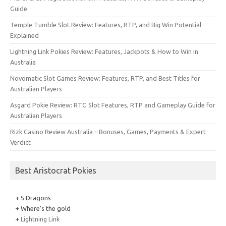
Guide
Temple Tumble Slot Review: Features, RTP, and Big Win Potential
Explained
Lightning Link Pokies Review: Features, Jackpots & How to Win in
Australia
Novomatic Slot Games Review: Features, RTP, and Best Titles for
Australian Players
Asgard Pokie Review: RTG Slot Features, RTP and Gameplay Guide for
Australian Players
Rizk Casino Review Australia – Bonuses, Games, Payments & Expert
Verdict
Best Aristocrat Pokies
+ 5 Dragons
+ Where’s the gold
+
Lightning Link