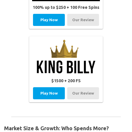
100% up to $250 + 100 Free Spins
Play Now
Our Review
$1500 + 200 FS
Play Now
Our Review
Market Size & Growth: Who Spends More?