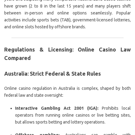
have grown (2 to 8 in the last 15 years) and many players shift
between in-person and online options seamlessly. Popular
activities include sports bets (TAB), government-licensed lotteries,
and online slots hosted by offshore brands.​
Regulations & Licensing: Online Casino Law
Compared
Australia: Strict Federal & State Rules
Online casino regulation in Australia is complex, shaped by both
federal law and state oversight:
Interactive Gambling Act 2001 (IGA):
Prohibits local
operators from running online casinos or live betting sites,
but allows sports betting and lottery operations.​