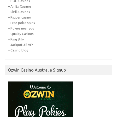
–
POLi Casinos
–
AmEx Casinos
–
Skrill Casinos
–
Ripper casino
–
Free pokie spins
–
Pokies near you
–
Quality Casinos
–
King Billy
–
Jackpot Jill VIP
–
Casino blog
Ozwin Casino Australia Signup