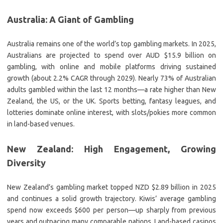
Australia: A Giant of Gambling
Australia remains one of the world’s top gambling markets. In 2025,
Australians are projected to spend over AUD $15.9 billion on
gambling, with online and mobile platforms driving sustained
growth (about 2.2% CAGR through 2029). Nearly 73% of Australian
adults gambled within the last 12 months—a rate higher than New
Zealand, the US, or the UK. Sports betting, fantasy leagues, and
lotteries dominate online interest, with slots/pokies more common
in land-based venues.​
New Zealand: High Engagement, Growing
Diversity
New Zealand’s gambling market topped NZD $2.89 billion in 2025
and continues a solid growth trajectory. Kiwis’ average gambling
spend now exceeds $600 per person—up sharply from previous
years and outpacing many comparable nations. Land-based casinos