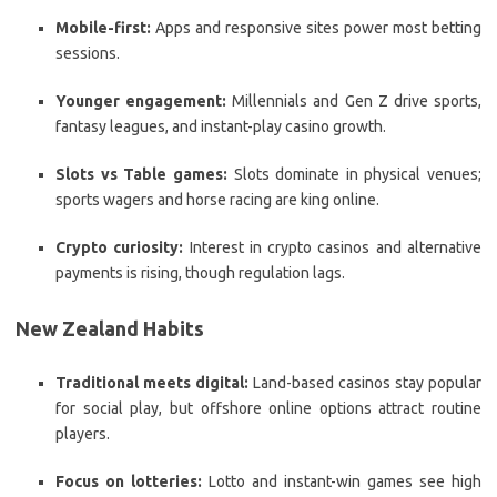
Mobile-first:
Apps and responsive sites power most betting
sessions.
Younger engagement:
Millennials and Gen Z drive sports,
fantasy leagues, and instant-play casino growth.​
Slots vs Table games:
Slots dominate in physical venues;
sports wagers and horse racing are king online.​
Crypto curiosity:
Interest in crypto casinos and alternative
payments is rising, though regulation lags.
New Zealand Habits
Traditional meets digital:
Land-based casinos stay popular
for social play, but offshore online options attract routine
players.
Focus on lotteries:
Lotto and instant-win games see high