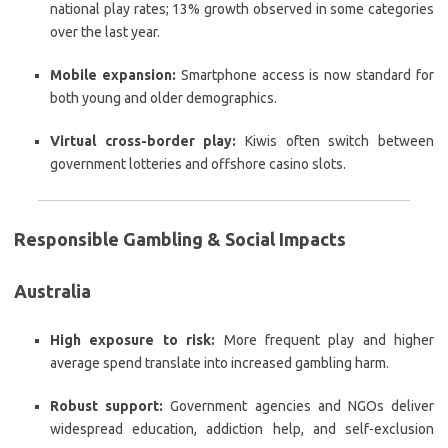
national play rates; 13% growth observed in some categories
over the last year.​
Mobile expansion:
Smartphone access is now standard for
both young and older demographics.
Virtual cross-border play:
Kiwis often switch between
government lotteries and offshore casino slots.
Responsible Gambling & Social Impacts
Australia
High exposure to risk:
More frequent play and higher
average spend translate into increased gambling harm.
Robust support:
Government agencies and NGOs deliver
widespread education, addiction help, and self-exclusion