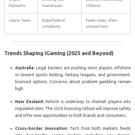
Payments
mainstream
offshore
Casino Taxes
State/federal,
Fewer taxes, often
complexity
untaxed wins
Trends Shaping iGaming (2025 and Beyond)
Australia:
Legal barriers are pushing more players offshore
or toward sports betting, fantasy leagues, and government-
licensed options. Concerns about problem gambling remain
high.
New Zealand:
Reform is underway to channel players into
regulated sites. The 2026 licensing rollout will improve safety
and offer new opportunities to both brands and consumers.
Cross-border innovation:
Tech from both markets feeds