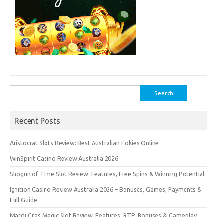
Search
for:
Recent Posts
Aristocrat Slots Review: Best Australian Pokies Online
WinSpirit Casino Review Australia 2026
Shogun of Time Slot Review: Features, Free Spins & Winning Potential
Ignition Casino Review Australia 2026 – Bonuses, Games, Payments &
Full Guide
Mardi Gras Magic Slot Review: Features, RTP, Bonuses & Gameplay