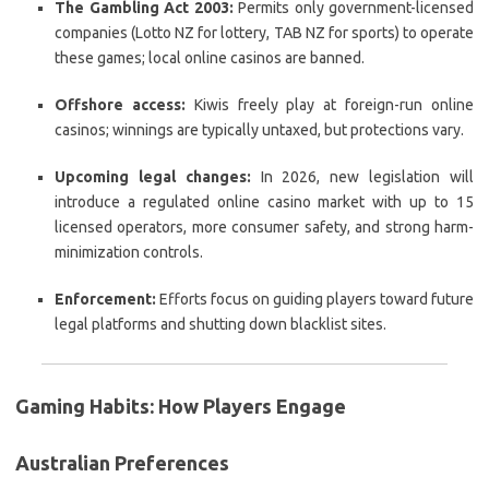
The Gambling Act 2003:
Permits only government-licensed
companies (Lotto NZ for lottery, TAB NZ for sports) to operate
these games; local online casinos are banned.​
Offshore access:
Kiwis freely play at foreign-run online
casinos; winnings are typically untaxed, but protections vary.
Upcoming legal changes:
In 2026, new legislation will
introduce a regulated online casino market with up to 15
licensed operators, more consumer safety, and strong harm-
minimization controls.​
Enforcement:
Efforts focus on guiding players toward future
legal platforms and shutting down blacklist sites.
Gaming Habits: How Players Engage
Australian Preferences