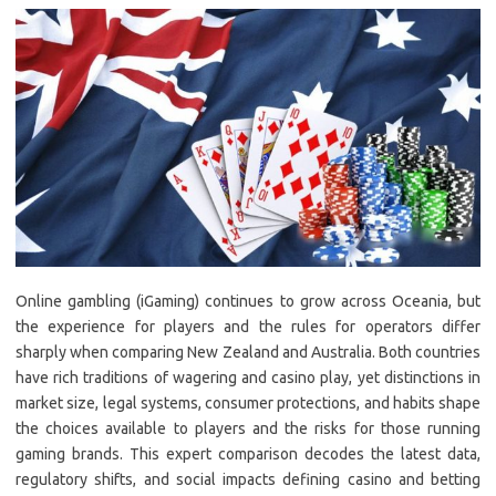
Online gambling (iGaming) continues to grow across Oceania, but
the experience for players and the rules for operators differ
sharply when comparing New Zealand and Australia. Both countries
have rich traditions of wagering and casino play, yet distinctions in
market size, legal systems, consumer protections, and habits shape
the choices available to players and the risks for those running
gaming brands. This expert comparison decodes the latest data,
regulatory shifts, and social impacts defining casino and betting