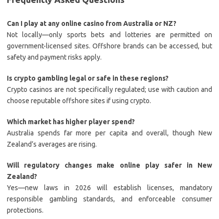
Can I play at any online casino from Australia or NZ?
Not locally—only sports bets and lotteries are permitted on
government-licensed sites. Offshore brands can be accessed, but
safety and payment risks apply.​
Is crypto gambling legal or safe in these regions?
Crypto casinos are not specifically regulated; use with caution and
choose reputable offshore sites if using crypto.
Which market has higher player spend?
Australia spends far more per capita and overall, though New
Zealand’s averages are rising.​
Will regulatory changes make online play safer in New
Zealand?
Yes—new laws in 2026 will establish licenses, mandatory
responsible gambling standards, and enforceable consumer
protections.​