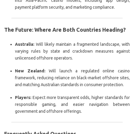
into Asia-Pacific casino models, including app design,
payment platform security, and marketing compliance.​
The Future: Where Are Both Countries Heading?
Australia:
Will likely maintain a fragmented landscape, with
varying rules by state and crackdown measures against
unlicensed offshore operators.
New Zealand:
Will launch a regulated online casino
framework, reducing reliance on black-market offshore sites,
and matching Australian standards in consumer protection.
Players:
Expect more transparent odds, higher standards for
responsible gaming, and easier navigation between
government and offshore offerings.
Frequently Asked Questions