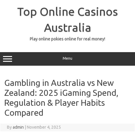
Skip
to
Top Online Casinos
content
Australia
Play online pokies online for real money!
Menu
Gambling in Australia vs New
Zealand: 2025 iGaming Spend,
Regulation & Player Habits
Compared
By
admin
|
November 4, 2025