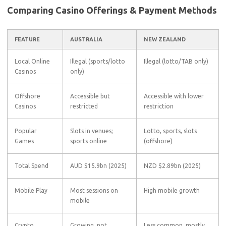
Comparing Casino Offerings & Payment Methods
FEATURE
AUSTRALIA
NEW ZEALAND
Local Online
Illegal (sports/lotto
Illegal (lotto/TAB only)
Casinos
only)
Offshore
Accessible but
Accessible with lower
Casinos
restricted
restriction
Popular
Slots in venues;
Lotto, sports, slots
Games
sports online
(offshore)
Total Spend
AUD $15.9bn (2025)
NZD $2.89bn (2025)
Mobile Play
Most sessions on
High mobile growth
mobile
Crypto
Growing, not
Less common, mostly