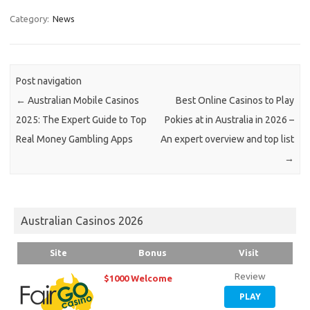
Category:
News
Post navigation
←
Australian Mobile Casinos
Best Online Casinos to Play
2025: The Expert Guide to Top
Pokies at in Australia in 2026 –
Real Money Gambling Apps
An expert overview and top list
→
Australian Casinos 2026
Bonus
Site
Visit
Review
$1000 Welcome
PLAY