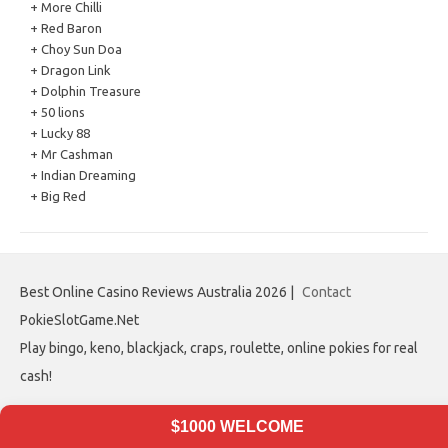
+ More Chilli
+ Red Baron
+ Choy Sun Doa
+ Dragon Link
+ Dolphin Treasure
+ 50 lions
+ Lucky 88
+ Mr Cashman
+ Indian Dreaming
+ Big Red
Best Online Casino Reviews Australia 2026 |
Contact
PokieSlotGame.Net
Play bingo, keno, blackjack, craps, roulette, online pokies for real
cash!
$1000 WELCOME
Iconic One
Theme | Powered by
Wordpress