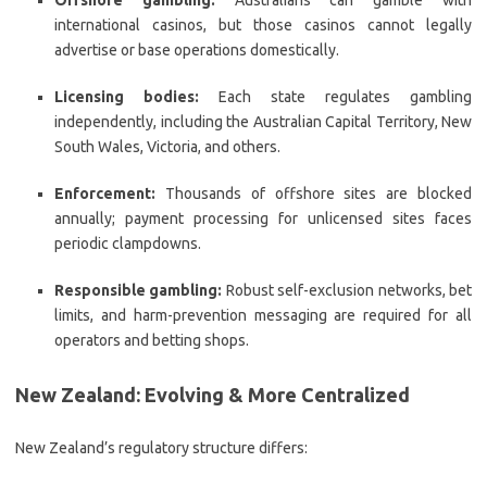
Offshore gambling:
Australians can gamble with
international casinos, but those casinos cannot legally
advertise or base operations domestically.​
Licensing bodies:
Each state regulates gambling
independently, including the Australian Capital Territory, New
South Wales, Victoria, and others.
Enforcement:
Thousands of offshore sites are blocked
annually; payment processing for unlicensed sites faces
periodic clampdowns.
Responsible gambling:
Robust self-exclusion networks, bet
limits, and harm-prevention messaging are required for all
operators and betting shops.​
New Zealand: Evolving & More Centralized
New Zealand’s regulatory structure differs: