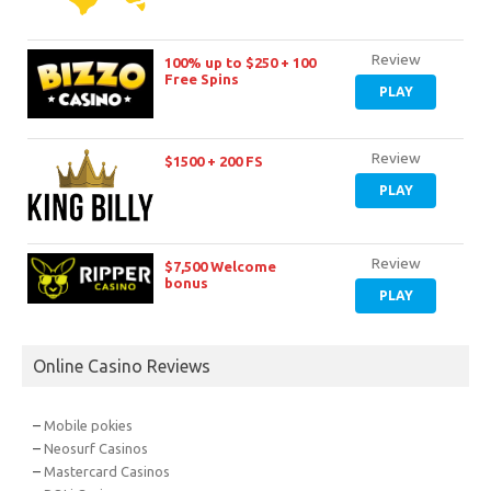
Review
100% up to $250 + 100
Free Spins
PLAY
Review
$1500 + 200 FS
PLAY
Review
$7,500 Welcome
bonus
PLAY
Online Casino Reviews
–
Mobile pokies
–
Neosurf Casinos
–
Mastercard Casinos