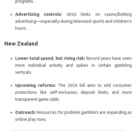
programs.
Advertising controls:
Strict limits on casino/betting
advertising—especially during televised sports and children’s
hours.
New Zealand
Lower total spend, but rising risk:
Record years have seen
more individual activity and spikes in certain gambling
verticals.​
Upcoming reforms:
The 2026 bill aims to add consumer
protections like self-exclusion, deposit limits, and more
transparent game odds.
Outreach:
Resources for problem gamblers are expanding as
online play rises.​