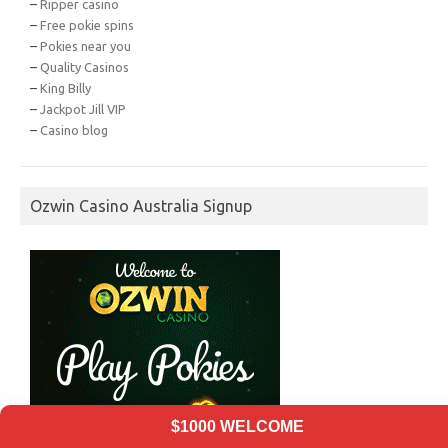
–
Ripper casino
–
Free pokie spins
–
Pokies near you
–
Quality Casinos
–
King Billy
–
Jackpot Jill VIP
–
Casino blog
Ozwin Casino Australia Signup
$1000 WELCOME