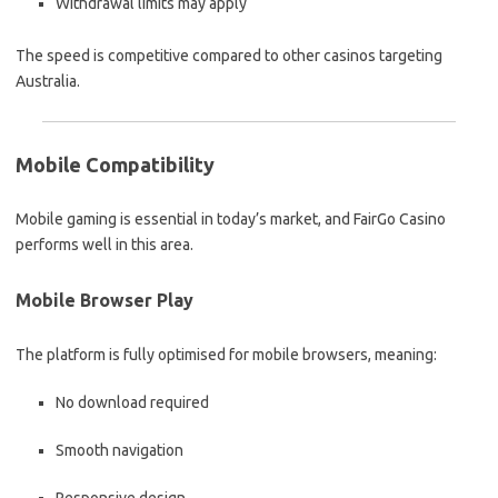
Withdrawal limits may apply
The speed is competitive compared to other casinos targeting
Australia.
Mobile Compatibility
Mobile gaming is essential in today’s market, and FairGo Casino
performs well in this area.
Mobile Browser Play
The platform is fully optimised for mobile browsers, meaning:
No download required
Smooth navigation