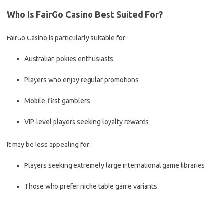
Who Is FairGo Casino Best Suited For?
FairGo Casino is particularly suitable for:
Australian pokies enthusiasts
Players who enjoy regular promotions
Mobile-first gamblers
VIP-level players seeking loyalty rewards
It may be less appealing for:
Players seeking extremely large international game libraries
Those who prefer niche table game variants