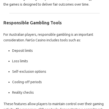
the games is designed to deliver fair outcomes over time.
Responsible Gambling Tools
For Australian players, responsible gambling is an important
consideration. FairGo Casino includes tools such as:
Deposit limits
Loss limits
Self-exclusion options
Cooling-off periods
Reality checks
These features allow players to maintain control over their gaming