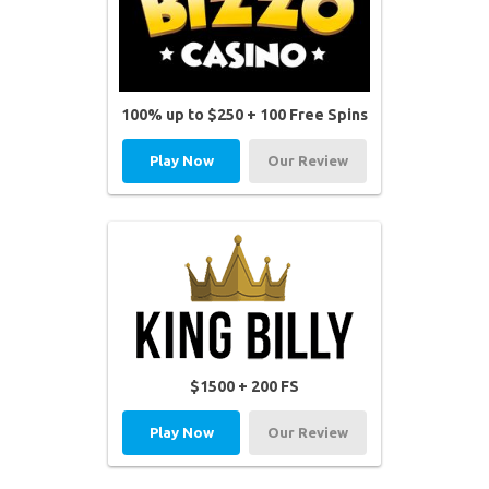
100% up to $250 + 100 Free Spins
Play Now
Our Review
$1500 + 200 FS
Play Now
Our Review