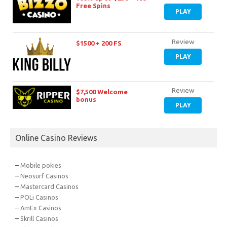
Free Spins
PLAY
Review
$1500 + 200 FS
PLAY
Review
$7,500 Welcome
bonus
PLAY
Online Casino Reviews
–
Mobile pokies
–
Neosurf Casinos
–
Mastercard Casinos
–
POLi Casinos
–
AmEx Casinos
–
Skrill Casinos