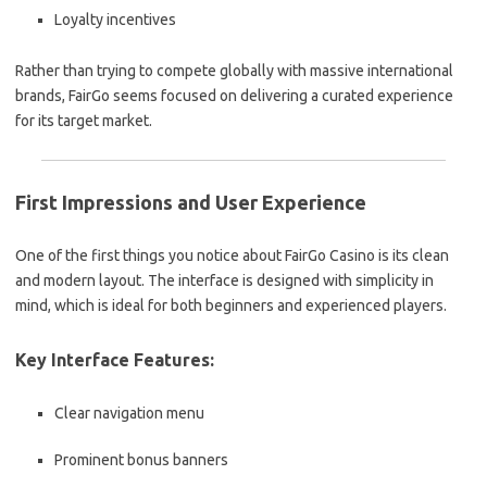
Loyalty incentives
Rather than trying to compete globally with massive international
brands, FairGo seems focused on delivering a curated experience
for its target market.
First Impressions and User Experience
One of the first things you notice about FairGo Casino is its clean
and modern layout. The interface is designed with simplicity in
mind, which is ideal for both beginners and experienced players.
Key Interface Features:
Clear navigation menu
Prominent bonus banners