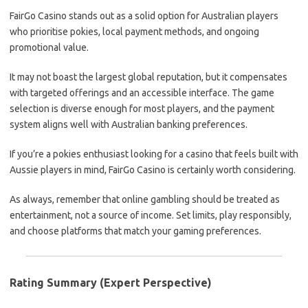
FairGo Casino stands out as a solid option for Australian players
who prioritise pokies, local payment methods, and ongoing
promotional value.
It may not boast the largest global reputation, but it compensates
with targeted offerings and an accessible interface. The game
selection is diverse enough for most players, and the payment
system aligns well with Australian banking preferences.
If you’re a pokies enthusiast looking for a casino that feels built with
Aussie players in mind, FairGo Casino is certainly worth considering.
As always, remember that online gambling should be treated as
entertainment, not a source of income. Set limits, play responsibly,
and choose platforms that match your gaming preferences.
Rating Summary (Expert Perspective)