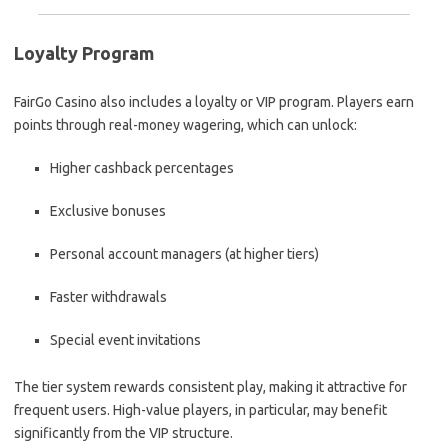
Loyalty Program
FairGo Casino also includes a loyalty or VIP program. Players earn
points through real-money wagering, which can unlock:
Higher cashback percentages
Exclusive bonuses
Personal account managers (at higher tiers)
Faster withdrawals
Special event invitations
The tier system rewards consistent play, making it attractive for
frequent users. High-value players, in particular, may benefit
significantly from the VIP structure.