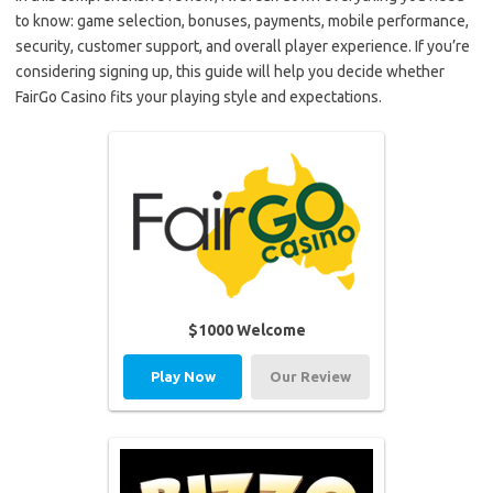
to know: game selection, bonuses, payments, mobile performance,
security, customer support, and overall player experience. If you’re
considering signing up, this guide will help you decide whether
FairGo Casino fits your playing style and expectations.
$1000 Welcome
Play Now
Our Review