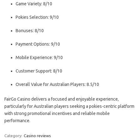
Game Variety: 8/10
Pokies Selection: 9/10
Bonuses: 8/10
Payment Options: 9/10
Mobile Experience: 9/10
Customer Support: 8/10
Overall Value for Australian Players: 8.5/10
FairGo Casino delivers a focused and enjoyable experience,
particularly for Australian players seeking a pokies-centric platform
with strong promotional incentives and reliable mobile
performance.
Category:
Casino reviews