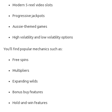
Modern 5-reel video slots
Progressive jackpots
Aussie-themed games
High volatility and low volatility options
You’ll find popular mechanics such as:
Free spins
Multipliers
Expanding wilds
Bonus buy features
Hold-and-win features