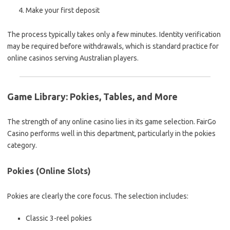
Make your first deposit
The process typically takes only a few minutes. Identity verification
may be required before withdrawals, which is standard practice for
online casinos serving Australian players.
Game Library: Pokies, Tables, and More
The strength of any online casino lies in its game selection. FairGo
Casino performs well in this department, particularly in the pokies
category.
Pokies (Online Slots)
Pokies are clearly the core focus. The selection includes:
Classic 3-reel pokies