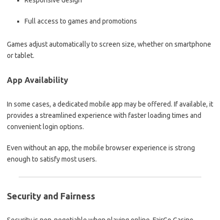
Responsive design
Full access to games and promotions
Games adjust automatically to screen size, whether on smartphone
or tablet.
App Availability
In some cases, a dedicated mobile app may be offered. If available, it
provides a streamlined experience with faster loading times and
convenient login options.
Even without an app, the mobile browser experience is strong
enough to satisfy most users.
Security and Fairness