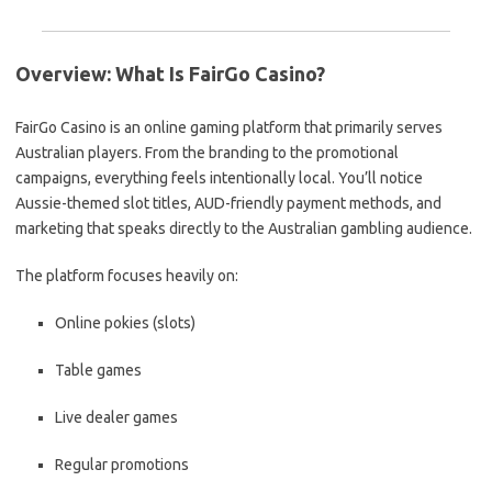
Overview: What Is FairGo Casino?
FairGo Casino is an online gaming platform that primarily serves
Australian players. From the branding to the promotional
campaigns, everything feels intentionally local. You’ll notice
Aussie-themed slot titles, AUD-friendly payment methods, and
marketing that speaks directly to the Australian gambling audience.
The platform focuses heavily on:
Online pokies (slots)
Table games
Live dealer games
Regular promotions