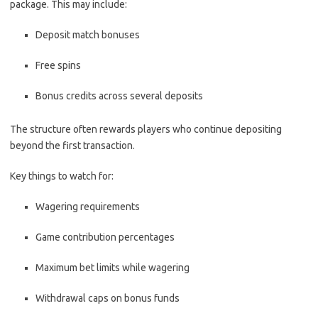
package. This may include:
Deposit match bonuses
Free spins
Bonus credits across several deposits
The structure often rewards players who continue depositing
beyond the first transaction.
Key things to watch for:
Wagering requirements
Game contribution percentages
Maximum bet limits while wagering
Withdrawal caps on bonus funds