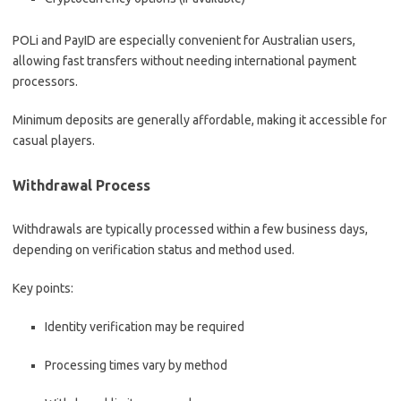
POLi and PayID are especially convenient for Australian users,
allowing fast transfers without needing international payment
processors.
Minimum deposits are generally affordable, making it accessible for
casual players.
Withdrawal Process
Withdrawals are typically processed within a few business days,
depending on verification status and method used.
Key points:
Identity verification may be required
Processing times vary by method