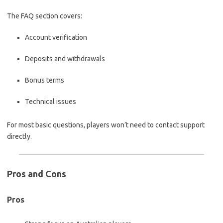
The FAQ section covers:
Account verification
Deposits and withdrawals
Bonus terms
Technical issues
For most basic questions, players won’t need to contact support
directly.
Pros and Cons
Pros