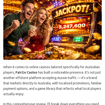
When it comes to online casinos tailored specifically for Australian
players,
FairGo Casino
has built a noticeable presence. It’s not just
another offshore platform accepting Aussie traffic — it’s a brand
that markets directly to Australia, with localised promotions, familiar
payment options, and a game library that reflects what local players
actually enjoy.
In this comprehensive review, I’ll break down everything you need