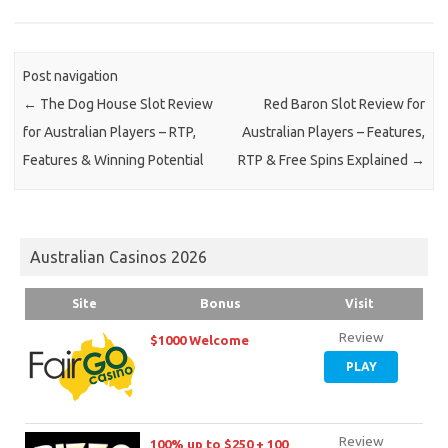
Post navigation
←
The Dog House Slot Review
Red Baron Slot Review for
for Australian Players – RTP,
Australian Players – Features,
Features & Winning Potential
RTP & Free Spins Explained
→
Australian Casinos 2026
Bonus
Site
Visit
Review
$1000 Welcome
PLAY
Review
100% up to $250 + 100