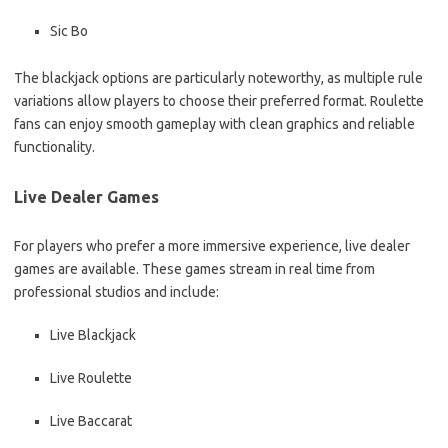
Sic Bo
The blackjack options are particularly noteworthy, as multiple rule
variations allow players to choose their preferred format. Roulette
fans can enjoy smooth gameplay with clean graphics and reliable
functionality.
Live Dealer Games
For players who prefer a more immersive experience, live dealer
games are available. These games stream in real time from
professional studios and include:
Live Blackjack
Live Roulette
Live Baccarat