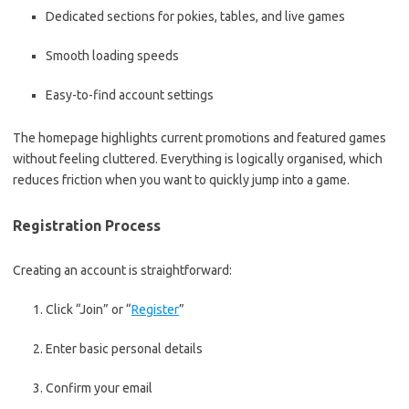
Dedicated sections for pokies, tables, and live games
Smooth loading speeds
Easy-to-find account settings
The homepage highlights current promotions and featured games
without feeling cluttered. Everything is logically organised, which
reduces friction when you want to quickly jump into a game.
Registration Process
Creating an account is straightforward:
Click “Join” or “
Register
”
Enter basic personal details
Confirm your email