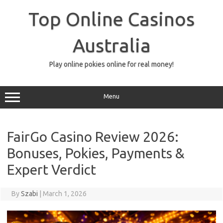
Skip
to
Top Online Casinos
content
Australia
Play online pokies online for real money!
Menu
FairGo Casino Review 2026:
Bonuses, Pokies, Payments &
Expert Verdict
By
Szabi
|
March 1, 2026