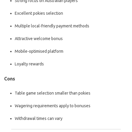
Strong focus on Australian players
Excellent pokies selection
Multiple local-friendly payment methods
Attractive welcome bonus
Mobile-optimised platform
Loyalty rewards
Cons
Table game selection smaller than pokies
Wagering requirements apply to bonuses
Withdrawal times can vary