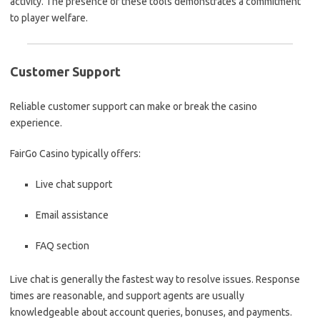
activity. The presence of these tools demonstrates a commitment
to player welfare.
Customer Support
Reliable customer support can make or break the casino
experience.
FairGo Casino typically offers:
Live chat support
Email assistance
FAQ section
Live chat is generally the fastest way to resolve issues. Response
times are reasonable, and support agents are usually
knowledgeable about account queries, bonuses, and payments.