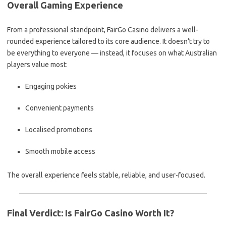
Overall Gaming Experience
From a professional standpoint, FairGo Casino delivers a well-
rounded experience tailored to its core audience. It doesn’t try to
be everything to everyone — instead, it focuses on what Australian
players value most:
Engaging pokies
Convenient payments
Localised promotions
Smooth mobile access
The overall experience feels stable, reliable, and user-focused.
Final Verdict: Is FairGo Casino Worth It?