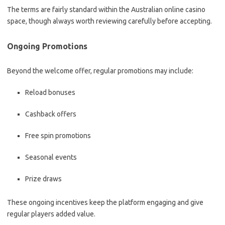
The terms are fairly standard within the Australian online casino
space, though always worth reviewing carefully before accepting.
Ongoing Promotions
Beyond the welcome offer, regular promotions may include:
Reload bonuses
Cashback offers
Free spin promotions
Seasonal events
Prize draws
These ongoing incentives keep the platform engaging and give
regular players added value.