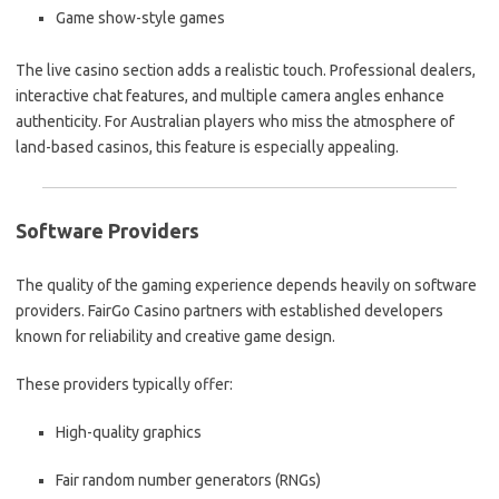
Game show-style games
The live casino section adds a realistic touch. Professional dealers,
interactive chat features, and multiple camera angles enhance
authenticity. For Australian players who miss the atmosphere of
land-based casinos, this feature is especially appealing.
Software Providers
The quality of the gaming experience depends heavily on software
providers. FairGo Casino partners with established developers
known for reliability and creative game design.
These providers typically offer:
High-quality graphics
Fair random number generators (RNGs)