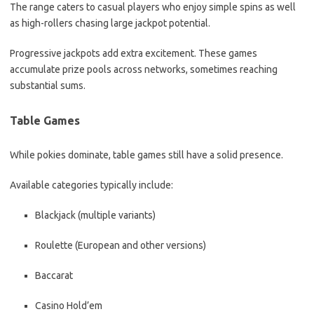
The range caters to casual players who enjoy simple spins as well
as high-rollers chasing large jackpot potential.
Progressive jackpots add extra excitement. These games
accumulate prize pools across networks, sometimes reaching
substantial sums.
Table Games
While pokies dominate, table games still have a solid presence.
Available categories typically include:
Blackjack (multiple variants)
Roulette (European and other versions)
Baccarat
Casino Hold’em