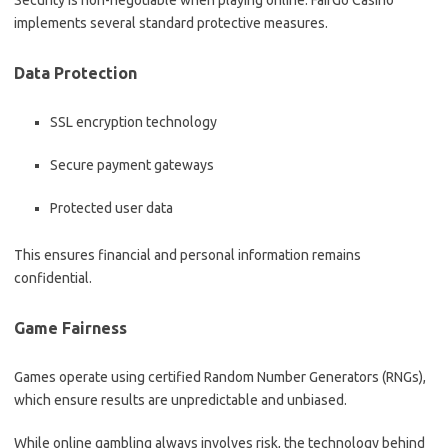
Security is non-negotiable when playing online. FairGo Casino
implements several standard protective measures.
Data Protection
SSL encryption technology
Secure payment gateways
Protected user data
This ensures financial and personal information remains
confidential.
Game Fairness
Games operate using certified Random Number Generators (RNGs),
which ensure results are unpredictable and unbiased.
While online gambling always involves risk, the technology behind