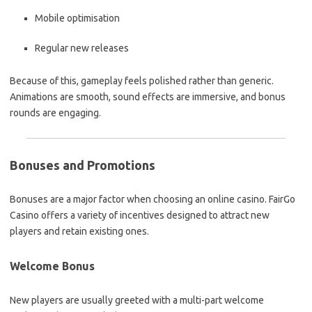
Mobile optimisation
Regular new releases
Because of this, gameplay feels polished rather than generic.
Animations are smooth, sound effects are immersive, and bonus
rounds are engaging.
Bonuses and Promotions
Bonuses are a major factor when choosing an online casino. FairGo
Casino offers a variety of incentives designed to attract new
players and retain existing ones.
Welcome Bonus
New players are usually greeted with a multi-part welcome