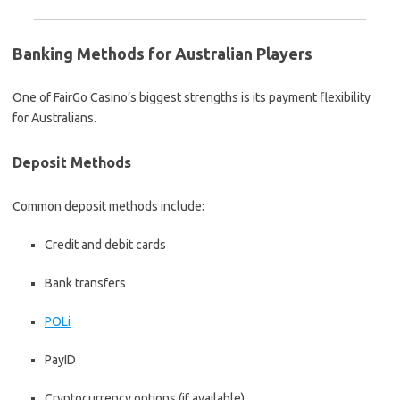
Banking Methods for Australian Players
One of FairGo Casino’s biggest strengths is its payment flexibility
for Australians.
Deposit Methods
Common deposit methods include:
Credit and debit cards
Bank transfers
POLi
PayID
Cryptocurrency options (if available)