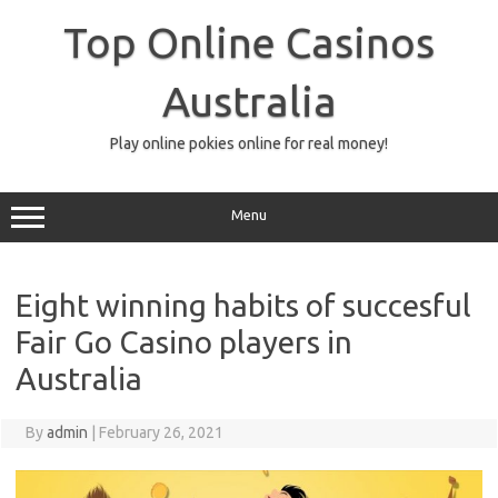
Skip
to
Top Online Casinos
content
Australia
Play online pokies online for real money!
Menu
Eight winning habits of succesful
Fair Go Casino players in
Australia
By
admin
|
February 26, 2021