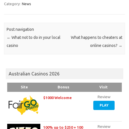
Category:
News
Post navigation
←
What not to do in your local
What happens to cheaters at
casino
online casinos?
→
Australian Casinos 2026
Bonus
Site
Visit
Review
$1000 Welcome
PLAY
Review
100% up to $250 + 100