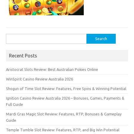
Search
for:
Recent Posts
Aristocrat Slots Review: Best Australian Pokies Online
WinSpirit Casino Review Australia 2026
Shogun of Time Slot Review: Features, Free Spins & Winning Potential
Ignition Casino Review Australia 2026 – Bonuses, Games, Payments &
Full Guide
Mardi Gras Magic Slot Review: Features, RTP, Bonuses & Gameplay
Guide
Temple Tumble Slot Review: Features, RTP, and Big Win Potential