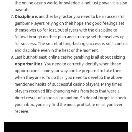
the online casino world, knowledge is not just power, it is also
payouts.
Discipline
is another key factor you need to be a successful
gambler. Players relying on their hope and good feelings set
themselves up for lost, but players with the discipline to
follow through on their plan and strategy set themselves up
for success. The secret of long-lasting success is self-control
and discipline even in the heat of the moment.
Last but not least, online casino gambling is all about seizing
opportunities
. You need to correctly identify when these
opportunities come your way and be prepared to take them
when they arise. To do this, you need to develop the above
mentioned habits of successful casino players. Many times
players received life-changing wins from bets that were a
direct result of a special promotion. So do not forget to check
your inbox, you may find the most profitable email you ever
receive.