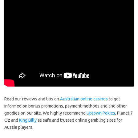
Read our reviews and tips on
Australian online casinos
to get
informed on bonus promotions, payment methods and and other
goodies on our site. We highly recommend
Uptown Pokies
, Planet 7
Oz and
King Billy
as safe and trusted online gambling sites for
Aussie players.