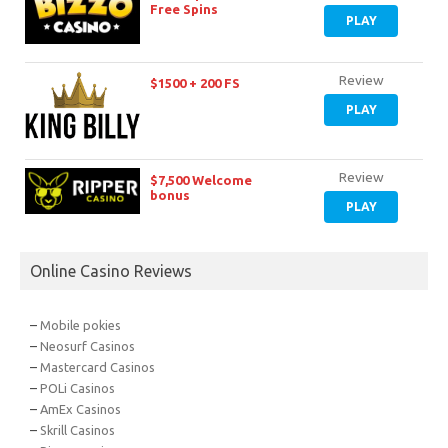
Free Spins
PLAY
Review
$1500 + 200 FS
PLAY
Review
$7,500 Welcome
bonus
PLAY
Online Casino Reviews
–
Mobile pokies
–
Neosurf Casinos
–
Mastercard Casinos
–
POLi Casinos
–
AmEx Casinos
–
Skrill Casinos