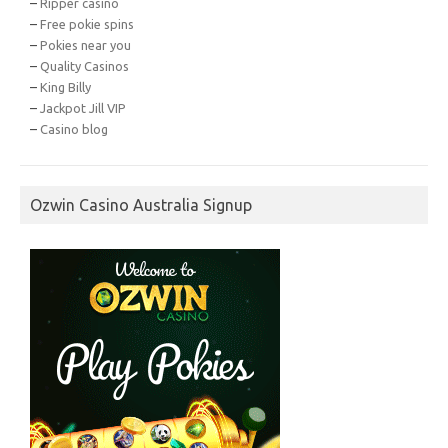
–
Ripper casino
–
Free pokie spins
–
Pokies near you
–
Quality Casinos
–
King Billy
–
Jackpot Jill VIP
–
Casino blog
Ozwin Casino Australia Signup