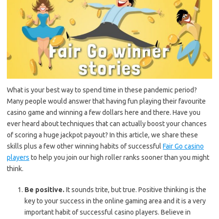
What is your best way to spend time in these pandemic period?
Many people would answer that having fun playing their favourite
casino game and winning a few dollars here and there. Have you
ever heard about techniques that can actually boost your chances
of scoring a huge jackpot payout? In this article, we share these
skills plus a few other winning habits of successful
Fair Go casino
players
to help you join our high roller ranks sooner than you might
think.
Be positive.
It sounds trite, but true. Positive thinking is the
key to your success in the online gaming area and it is a very
important habit of successful casino players. Believe in