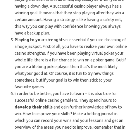
having a down day. A successful casino player always has a
winning goal. It means that they stop playing after they win a
certain amount. Having a strategy is like having a safety net,
this way you can play with confidence knowing you always
have a backup plan.
Playing to your strenghts
is essential if you are dreaming of
a huge jackpot. First of all, you have to realize your own online
casino strengths. If you have been playing virtual poker your
whole life, there is a fair chance to win on a poker game. Buti f
you are a lifelong pokie player, then that’s the most likely
what your good at. Of course, it is fun to try new things
sometimes, but if your goal is to win then stick to your
favourite games.
In order to be better, you have to learn – it is also true for
successful online casino gamblers. They spend hours to
develop their skills
and gain further knowledge of how to
win. How to improve your skills? Make a betting journal in
which you can record your wins and your lessons and get an
overview of the areas you need to improve. Remember that in