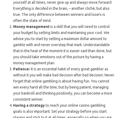
yourself at all times, never give up and always move forward.
Everything is decided in the brain, – another cliché, but also
true. The only difference between winners and losers is
often the state of mind.
Money management
is a skill that you will need to control
your budget by setting limits and maintaining your cool. We
advise you to start by setting a maximum dollar amount to
gamble with and never overstep that mark. Understandable
that in the heat of the moment it is easier said than done, but
you should take emotions out of the picture by having a
money management plan.
Patience:
It is an essential habit of every great gambler as
without it you will make bad decision after bad decision. Never
forget that online gambling is about having fun. You cannot
win every hand all the time, but by being patient, managing
your bankroll and thinking positively, you can become a more
consistent winner.
Having a strategy
to reach your online casino gambling
goals is also important. Set your strategy before you start
playing and stick to it at all times, especially so when you are