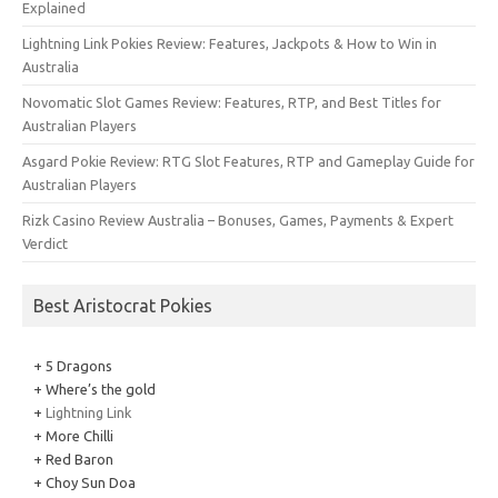
Explained
Lightning Link Pokies Review: Features, Jackpots & How to Win in
Australia
Novomatic Slot Games Review: Features, RTP, and Best Titles for
Australian Players
Asgard Pokie Review: RTG Slot Features, RTP and Gameplay Guide for
Australian Players
Rizk Casino Review Australia – Bonuses, Games, Payments & Expert
Verdict
Best Aristocrat Pokies
+ 5 Dragons
+ Where’s the gold
+
Lightning Link
+ More Chilli
+ Red Baron
+ Choy Sun Doa